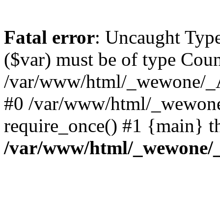
Fatal error
: Uncaught Type
($var) must be of type Count
/var/www/html/_wewone/_A
#0 /var/www/html/_wewone
require_once() #1 {main} t
/var/www/html/_wewone/